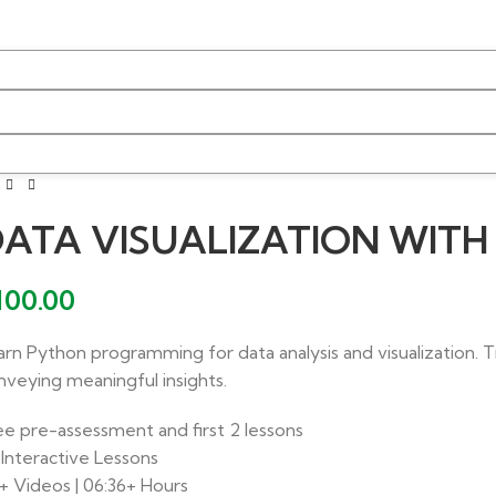
ATA VISUALIZATION WIT
100.00
arn Python programming for data analysis and visualization. T
nveying meaningful insights.
ee pre-assessment and first 2 lessons
 Interactive Lessons
+ Videos | 06:36+ Hours