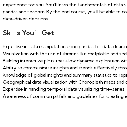
experience for you. You’ll learn the fundamentals of data vi
pandas and seaborn. By the end course, you’ll be able to 
data-driven decisions.
Skills You’ll Get
Expertise in data manipulation using pandas for data cleanin
Visualization with the use of libraries like matplotlib and se
Building interactive plots that allow dynamic exploration with
Ability to communicate insights and trends effectively thro
Knowledge of global insights and summary statistics to rep
Geographical data visualization with Choropleth maps and
Expertise in handling temporal data visualizing time-series
Awareness of common pitfalls and guidelines for creating ef