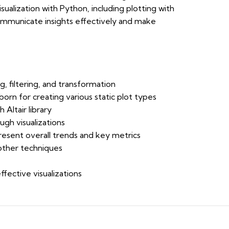
sualization with Python, including plotting with
communicate insights effectively and make
g, filtering, and transformation
aborn for creating various static plot types
 Altair library
ugh visualizations
resent overall trends and key metrics
 other techniques
fective visualizations