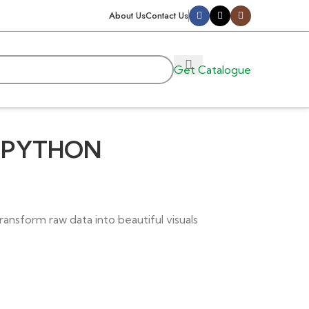
About Us
Contact Us
Get Catalogue
H PYTHON
ransform raw data into beautiful visuals