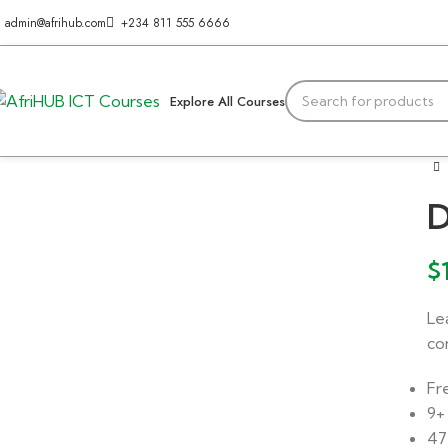
admin@afrihub.com
+234 811 555 6666
Explore All Courses
D
$
Le
co
Fr
9+
47