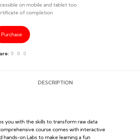
cessible on mobile and tablet too
rtificate of completion
Purchase
are:
DESCRIPTION
ps you with the skills to transform raw data
he comprehensive course comes with interactive
 and hands-on Labs to make learning a fun