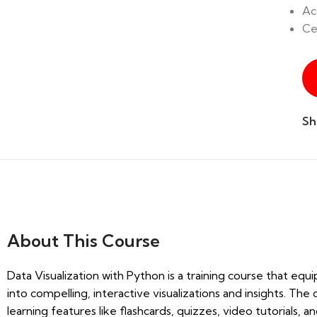
Ac
Ce
Sh
About
This Course
Data Visualization with Python is a training course that equi
into compelling, interactive visualizations and insights. T
learning features like flashcards, quizzes, video tutorials,