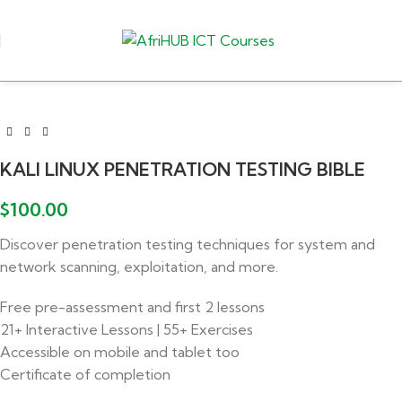
KALI LINUX PENETRATION TESTING BIBLE
$
100.00
Discover penetration testing techniques for system and
network scanning, exploitation, and more.
Free pre-assessment and first 2 lessons
21+ Interactive Lessons | 55+ Exercises
Accessible on mobile and tablet too
Certificate of completion