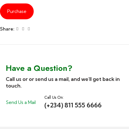
Purchase
Share:
Have a Question?
Call us or or send us a mail, and we'll get back in
touch.
Call Us On:
Send Us a Mail
(+234) 811 555 6666