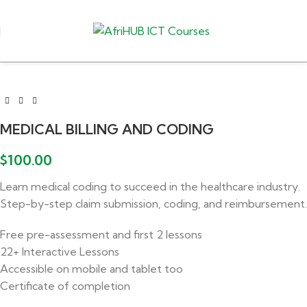
MEDICAL BILLING AND CODING
$
100.00
Learn medical coding to succeed in the healthcare industry.
Step-by-step claim submission, coding, and reimbursement.
Free pre-assessment and first 2 lessons
22+ Interactive Lessons
Accessible on mobile and tablet too
Certificate of completion