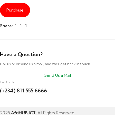
Purchase
Share:
Have a Question?
Call us or or send us a mail, and we'll get back in touch.
Send Us a Mail
Call Us On:
(+234) 811 555 6666
2025
AfriHUB ICT.
All Rights Reserved.