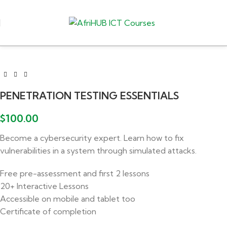
PENETRATION TESTING ESSENTIALS
$
100.00
Become a cybersecurity expert. Learn how to fix
vulnerabilities in a system through simulated attacks.
Free pre-assessment and first 2 lessons
20+ Interactive Lessons
Accessible on mobile and tablet too
Certificate of completion