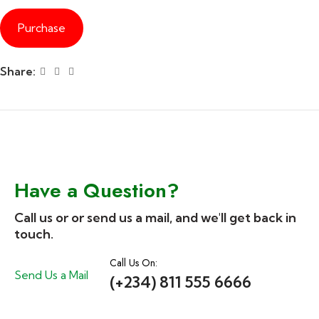
Purchase
Share:
Have a Question?
Call us or or send us a mail, and we'll get back in
touch.
Call Us On:
Send Us a Mail
(+234) 811 555 6666