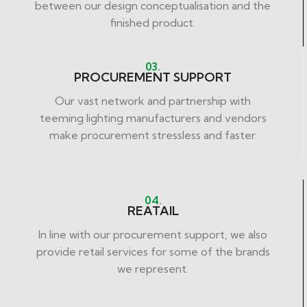
between our design conceptualisation and the
finished product.
03.
PROCUREMENT SUPPORT
Our vast network and partnership with
teeming lighting manufacturers and vendors
make procurement stressless and faster.
04.
REATAIL
In line with our procurement support, we also
provide retail services for some of the brands
we represent.