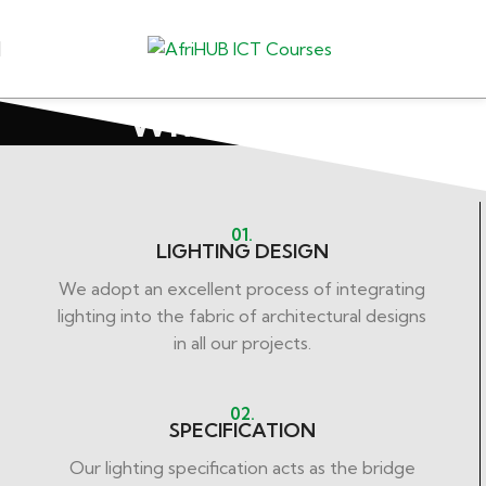
What We Do
01.
LIGHTING DESIGN
We adopt an excellent process of integrating
lighting into the fabric of architectural designs
in all our projects.
02.
SPECIFICATION
Our lighting specification acts as the bridge