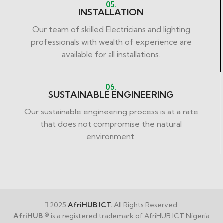
05.
INSTALLATION
Our team of skilled Electricians and lighting
professionals with wealth of experience are
available for all installations.
06.
SUSTAINABLE ENGINEERING
Our sustainable engineering process is at a rate
that does not compromise the natural
environment.
2025
AfriHUB ICT.
All Rights Reserved.
AfriHUB ®
is a registered trademark of AfriHUB ICT Nigeria